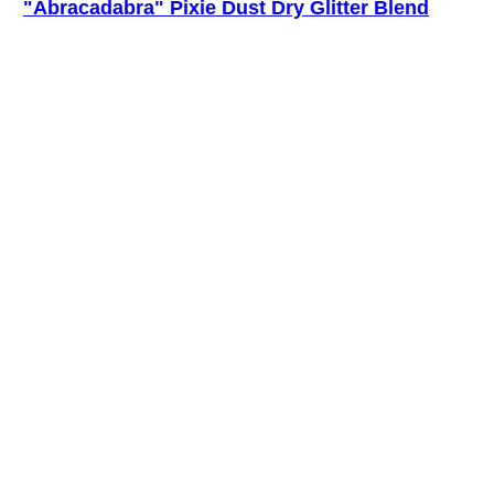
"Abracadabra" Pixie Dust Dry Glitter Blend