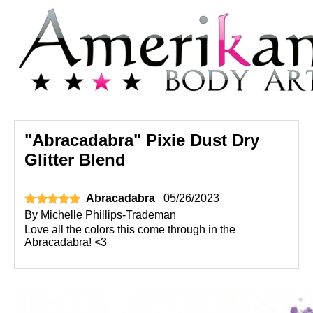
"Abracadabra" Pixie Dust Dry
Glitter Blend
Abracadabra
05/26/2023
By
Michelle Phillips-Trademan
Love all the colors this come through in the
Abracadabra! <3