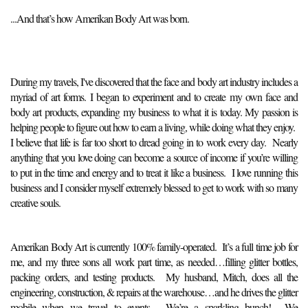
...And that’s how Amerikan Body Art was born.
During my travels, I've discovered that the face and body art industry includes a
myriad of art forms. I began to experiment and to create my own face and
body art products, expanding my business to what it is today. My passion is
helping people to figure out how to earn a living, while doing what they enjoy.
I believe that life is far too short to dread going in to work every day. Nearly
anything that you love doing can become a source of income if you’re willing
to put in the time and energy and to treat it like a business. I love running this
business and I consider myself extremely blessed to get to work with so many
creative souls.
Amerikan Body Art is currently 100% family-operated. It’s a full time job for
me, and my three sons all work part time, as needed…filling glitter bottles,
packing orders, and testing products. My husband, Mitch, does all the
engineering, construction, & repairs at the warehouse…and he drives the glitter
mobile when we travel to events. We’re a sparkling bunch! We