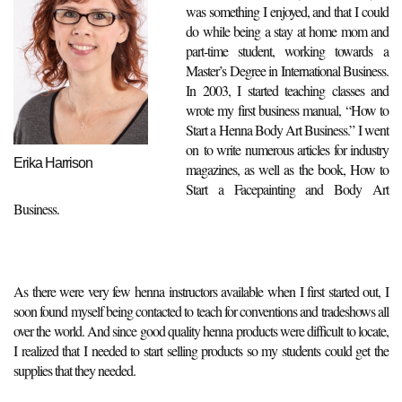
was something I enjoyed, and that I could
do while being a stay at home mom and
part-time student, working towards a
Master’s Degree in International Business.
In 2003, I started teaching classes and
wrote my first business manual, “How to
Start a Henna Body Art Business.” I went
on to write numerous articles for industry
Erika Harrison
magazines, as well as the book, How to
Start a Facepainting and Body Art
Business.
As there were very few henna instructors available when I first started out, I
soon found myself being contacted to teach for conventions and tradeshows all
over the world. And since good quality henna products were difficult to locate,
I realized that I needed to start selling products so my students could get the
supplies that they needed.