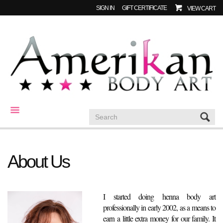
SIGN IN
GIFT CERTIFICATE
VIEW CART
CATEGORIES
About Us
I started doing henna body art
professionally in early 2002, as a means to
earn a little extra money for our family. It