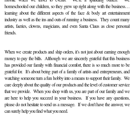
homeschooled our children, so they grew up right along with the business…
learning about the different aspects of the face & body art entertainment
industry as well as the ins and outs of running a business. They count many
artists, faeries, clowns, magicians, and even Santa Claus as close personal
friends.
When we create products and ship orders, it’s not just about earning enough
money to pay the bills. Although we are sincerely grateful that this business
has provided our family with financial comfort, there is so much more to be
grateful for. It’s about being part of a family of artists and entrepreneurs, and
watching someone turn a fun hobby into a means to support their family. We
care deeply about the quality of our products and the level of customer service
that we provide. When you shop with us, you are part of our family and we
are here to help you succeed in your business. If you have any questions,
please do not hesitate to send us a message. If we don’t have the answer, we
can surely help you find what you need.