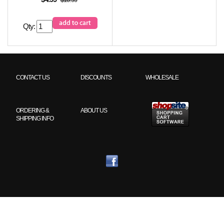
Qty:
CONTACT US
DISCOUNTS
WHOLESALE
ORDERING &
ABOUT US
SHIPPING INFO