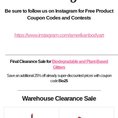
Be sure to follow us on Instagram for Free Product
Coupon Codes and Contests
https://www.instagram.com/amerikanbodyart
__________________________________________
Final Clearance Sale for
Biodegradable and Plant-Based
Glitters
Save an additional 25% off already super-discounted prices with coupon
code
Bio25
_____________________________________________
Warehouse Clearance Sale