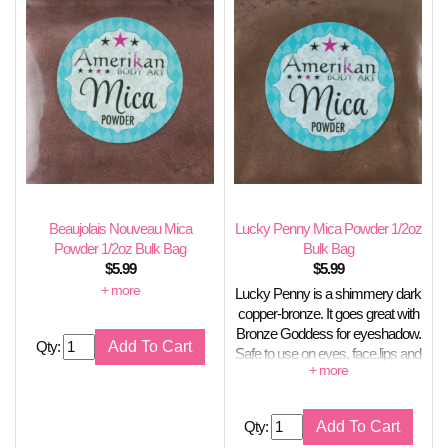
Beaujolais Nouveau Mica
Lucky Penny Mica Powder 1/2oz
Powder 1/2oz Bulk Bag
Bulk Bag
$
5.99
$
5.99
Metallic reddish bronze
Lucky Penny is a shimmery dark
copper-bronze. It goes great with
Bronze Goddess for eyeshadow.
Qty:
Safe to use on eyes, face,lips and
nails, Stable in soap.
Qty: