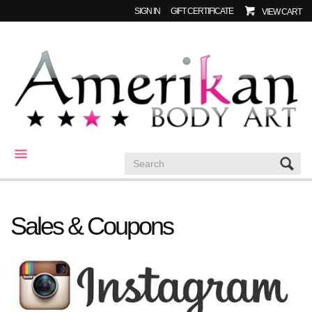
SIGN IN
GIFT CERTIFICATE
VIEW CART
CATEGORIES
Sales & Coupons