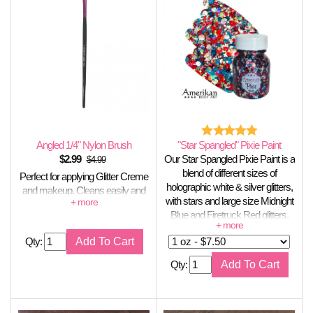
Angled 1/4" Nylon Brush
"Star Spangled" Pixie Paint
$
2.99
Our Star Spangled Pixie Paint is a
$4.99
blend of different sizes of
Perfect for applying Glitter Creme
holographic white & silver glitters,
and makeup. Cleans easily and
with stars and large size Midnight
holds its shape well.
Blue and Firetruck Red glitters.
This is a limited edition color for
Qty:
the Summer.
Qty: