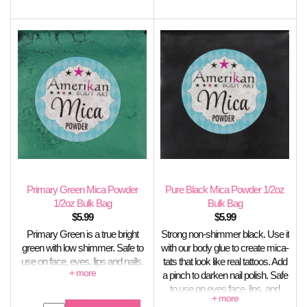
Primary Green Mica Powder
Pure Black Mica Powder 1/2oz
1/2oz Bulk Bag
Bulk Bag
$
5.99
$
5.99
Primary Green is a true bright
Strong non-shimmer black. Use it
green with low shimmer. Safe to
with our body glue to create mica-
use on face, eyes, lips and nails.
tats that look like real tattoos. Add
Not stable in soap.
a pinch to darken nail polish. Safe
to use on eyes face, lips, and
nails. Stable in soap.