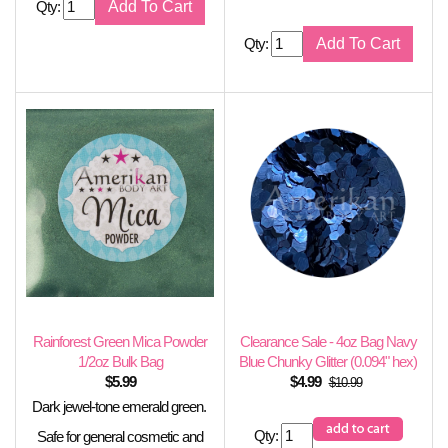
Qty:
Qty:
Rainforest Green Mica Powder
Clearance Sale - 4oz Bag Navy
1/2oz Bulk Bag
Blue Chunky Glitter (0.094" hex)
$
5.99
$
4.99
$10.99
Dark jewel-tone emerald green.
Qty:
Safe for general cosmetic and