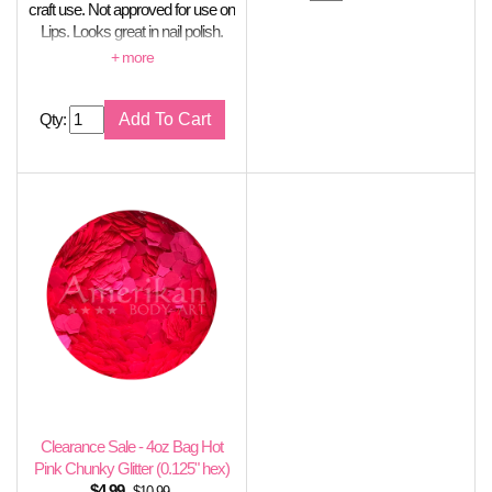
craft use. Not approved for use on
Lips. Looks great in nail polish.
Stable in soap creations.
Qty:
Clearance Sale - 4oz Bag Hot
Pink Chunky Glitter (0.125" hex)
$
4.99
$10.99