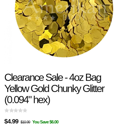
Clearance Sale - 4oz Bag
Yellow Gold Chunky Glitter
(0.094" hex)
$
4.99
You Save $6.00
$10.99