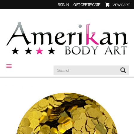
SIGN IN
GIFT CERTIFICATE
VIEW CART
CATEGORIES