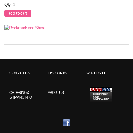
Qty
CONTACT US
DISCOUNTS
WHOLESALE
ORDERING &
ABOUT US
SHIPPING INFO