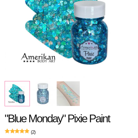
"Blue Monday" Pixie Paint
(2)