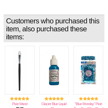
Customers who purchased this
item, also purchased these
items:
Pixie Wand
Glacier Blue Liquid
"Blue Monday" Pixie