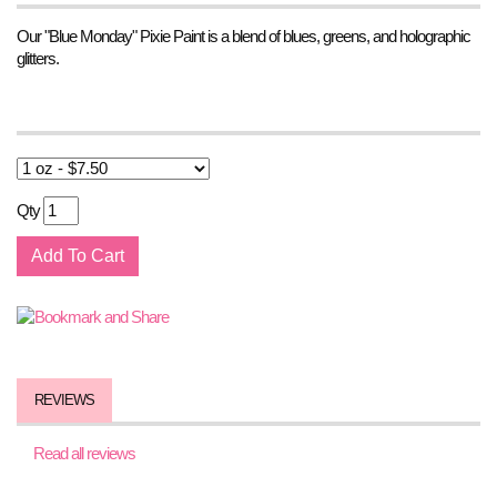
Our "Blue Monday" Pixie Paint is a blend of blues, greens, and holographic
glitters.
Qty
REVIEWS
Read all reviews