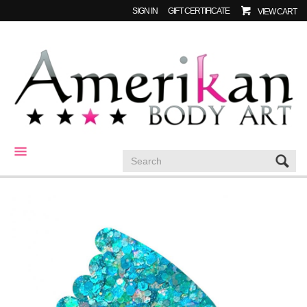
SIGN IN
GIFT CERTIFICATE
VIEW CART
CATEGORIES