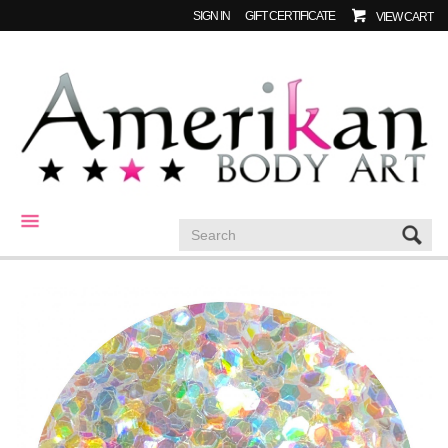
SIGN IN
GIFT CERTIFICATE
VIEW CART
CATEGORIES