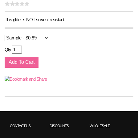
This glitter is NOT solvent-resistant.
Qty
CONTACT US
DISCOUNTS
WHOLESALE