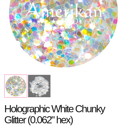
Holographic White Chunky
Glitter (0.062" hex)