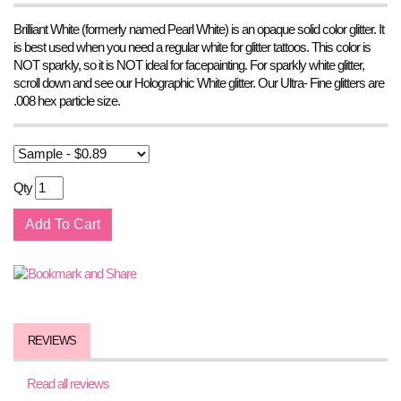
Brilliant White (formerly named Pearl White) is an opaque solid color glitter. It
is best used when you need a regular white for glitter tattoos. This color is
NOT sparkly, so it is NOT ideal for facepainting. For sparkly white glitter,
scroll down and see our Holographic White glitter. Our Ultra- Fine glitters are
.008 hex particle size.
Qty
REVIEWS
Read all reviews