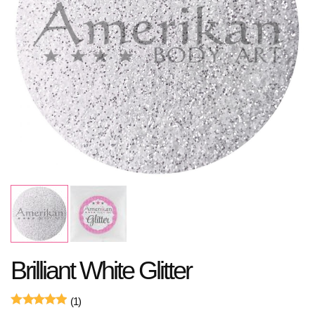
Brilliant White Glitter
(1)