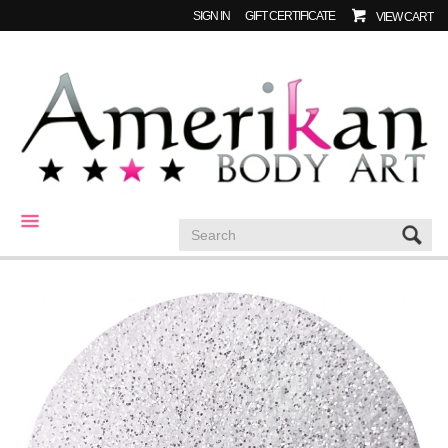
SIGN IN
GIFT CERTIFICATE
VIEW CART
CATEGORIES