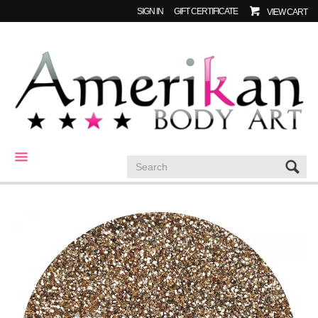
SIGN IN
GIFT CERTIFICATE
VIEW CART
CATEGORIES