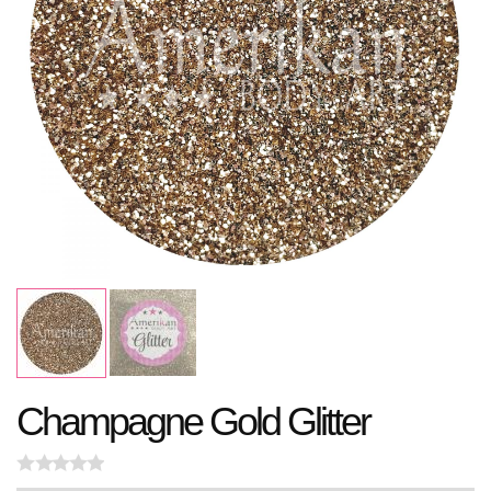
Champagne Gold Glitter