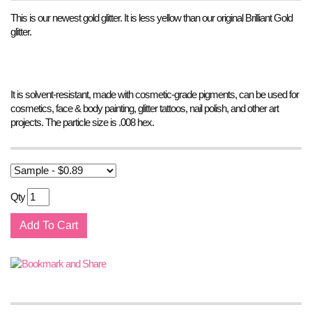
This is our newest gold glitter. It is less yellow than our original Brilliant Gold
glitter.
It is solvent-resistant, made with cosmetic-grade pigments, can be used for
cosmetics, face & body painting, glitter tattoos, nail polish, and other art
projects. The particle size is .008 hex.
Qty