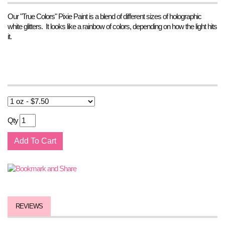
Our "True Colors" Pixie Paint is a blend of different sizes of holographic
white glitters. It looks like a rainbow of colors, depending on how the light hits
it.
Qty
REVIEWS