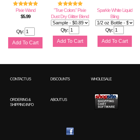
Pixie Wand
"True Colors" Pixie
Sparkle White Liquid
$
5.99
Dust Dry Glitter Blend
Bling
Qty:
Qty:
Qty:
CONTACT US
DISCOUNTS
WHOLESALE
ORDERING &
ABOUT US
SHIPPING INFO