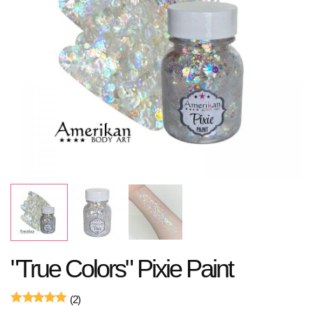
"True Colors" Pixie Paint
(2)