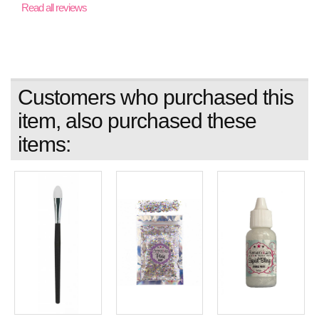
Read all reviews
Customers who purchased this
item, also purchased these
items: