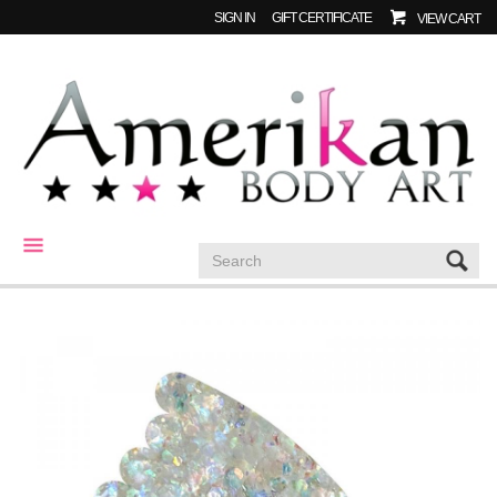
SIGN IN
GIFT CERTIFICATE
VIEW CART
CATEGORIES