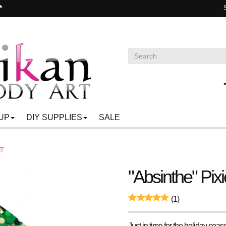
*
UP
DIY SUPPLIES
SALE
NT
"Absinthe" Pixi
(1)
Just in time for the holiday sea