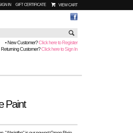
SIGN IN
GIFT CERTIFICATE
VIEW CART
Go
• New Customer?
Click here to Register
• Returning Customer?
Click here to Sign In
e Paint
son, "Absinthe" is our newest Green Pixie