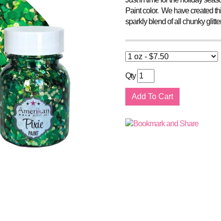
Paint color. We have created this
sparkly blend of all chunky glitt
Qty