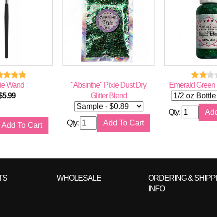
ie Wand
"Absinthe" Pixie Dust Dry
Emerald Green L
$
5.99
Glitter Blend
Qty:
Qty:
TS
WHOLESALE
ORDERING & SHIPP
INFO