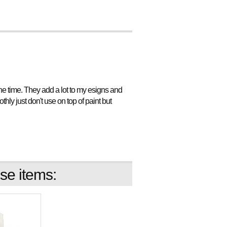
l the time. They add a lot to my esigns and
ly just don't use on top of paint but
se items: