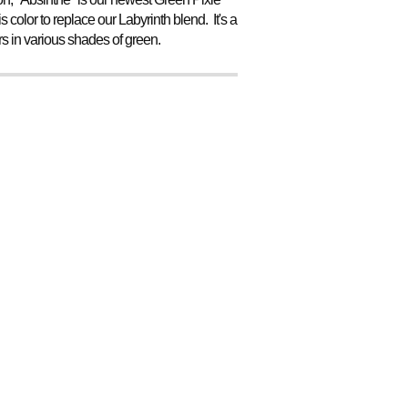
 color to replace our Labyrinth blend. It's a
ers in various shades of green.