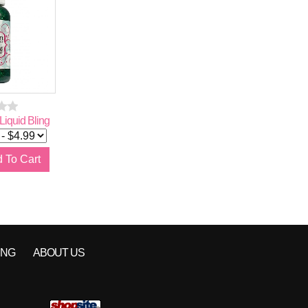
iquid Bling
Pixie Wand
"Absinthe" Pixie Du
$
5.99
Glitter Blend
Qty:
Qty:
ING
ABOUT US