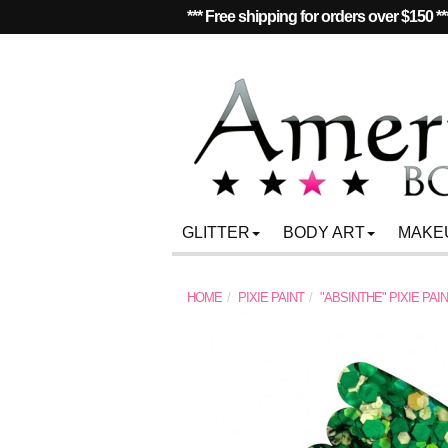
*** Free shipping for orders over $150 **
GLITTER
BODY ART
MAKE
HOME
PIXIE PAINT
"ABSINTHE" PIXIE PAI