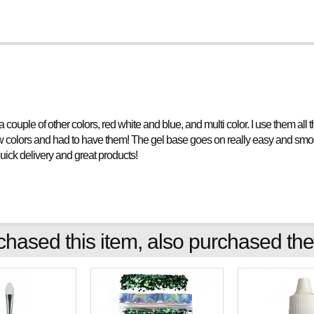
d a couple of other colors, red white and blue, and multi color. I use them al
ew colors and had to have them! The gel base goes on really easy and smooth
quick delivery and great products!
ased this item, also purchased the