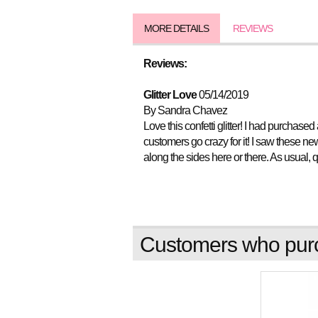
MORE DETAILS
REVIEWS
Reviews:
Glitter Love
05/14/2019
By Sandra Chavez
Love this confetti glitter! I had purchase
customers go crazy for it! I saw these n
along the sides here or there. As usual, 
Customers who purch