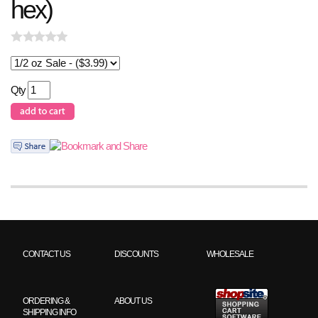
hex)
Qty
CONTACT US
DISCOUNTS
WHOLESALE
ORDERING &
ABOUT US
SHIPPING INFO