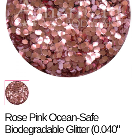
Rose Pink Ocean-Safe
Biodegradable Glitter (0.040"