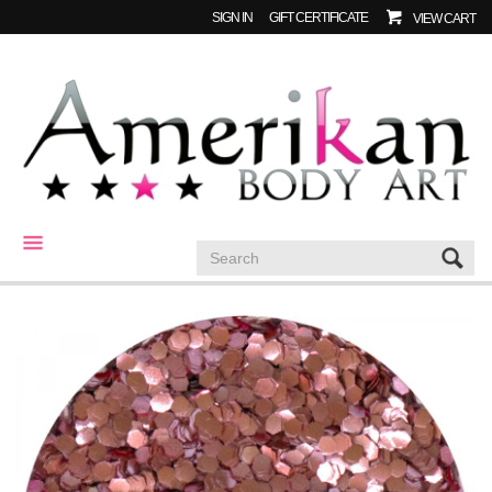
SIGN IN
GIFT CERTIFICATE
VIEW CART
CATEGORIES