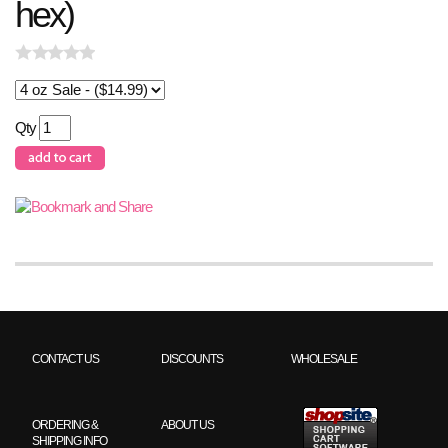
hex)
Qty
CONTACT US
DISCOUNTS
WHOLESALE
ORDERING &
ABOUT US
SHIPPING INFO