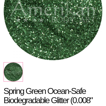
Spring Green Ocean-Safe
Biodegradable Glitter (0.008"