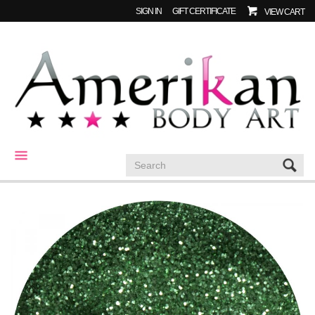
SIGN IN
GIFT CERTIFICATE
VIEW CART
CATEGORIES