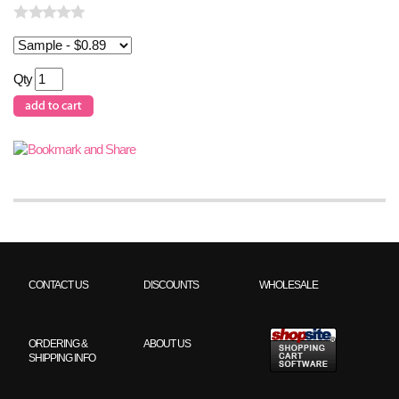
Qty
CONTACT US
DISCOUNTS
WHOLESALE
ORDERING &
ABOUT US
SHIPPING INFO