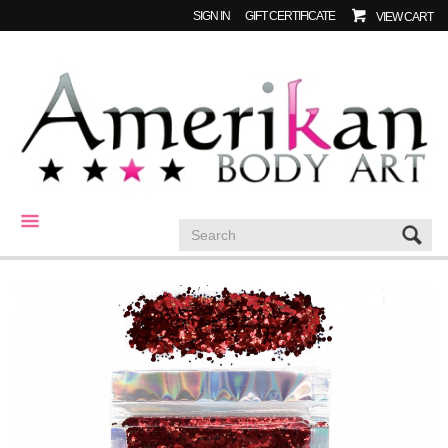
SIGN IN
GIFT CERTIFICATE
VIEW CART
CATEGORIES