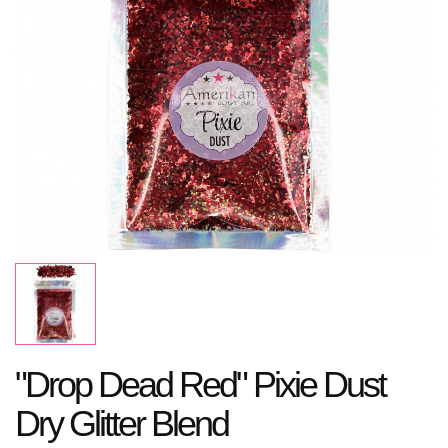
"Drop Dead Red" Pixie Dust
Dry Glitter Blend