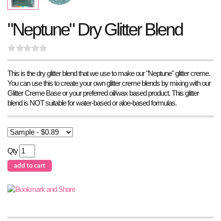
"Neptune" Dry Glitter Blend
This is the dry glitter blend that we use to make our "Neptune" glitter creme.
You can use this to create your own glitter creme blends by mixing with our
Glitter Creme Base or your preferred oil/wax based product. This glitter
blend is NOT suitable for water-based or aloe-based formulas.
Qty