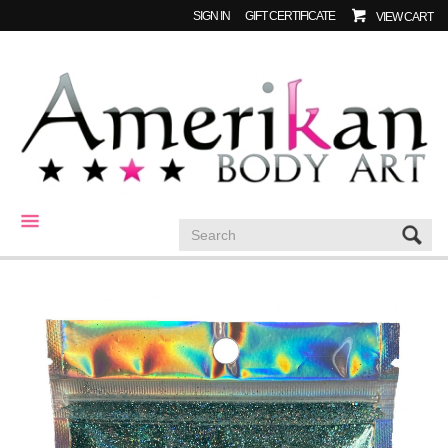
SIGN IN
GIFT CERTIFICATE
VIEW CART
CATEGORIES