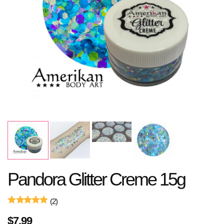
Pandora Glitter Creme 15g
(2)
$
7.99