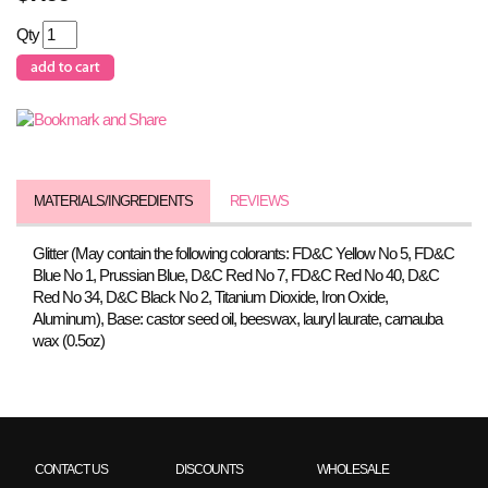
Qty
MATERIALS/INGREDIENTS
REVIEWS
Glitter (May contain the following colorants: FD&C Yellow No 5, FD&C
Blue No 1, Prussian Blue, D&C Red No 7, FD&C Red No 40, D&C
Red No 34, D&C Black No 2, Titanium Dioxide, Iron Oxide,
Aluminum), Base: castor seed oil, beeswax, lauryl laurate, carnauba
wax (0.5oz)
CONTACT US
DISCOUNTS
WHOLESALE