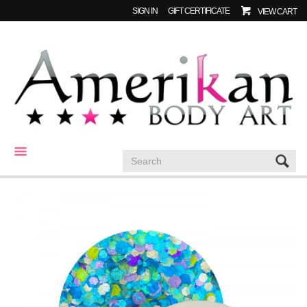
SIGN IN
GIFT CERTIFICATE
VIEW CART
CATEGORIES