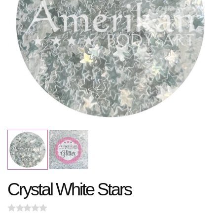
Crystal White Stars