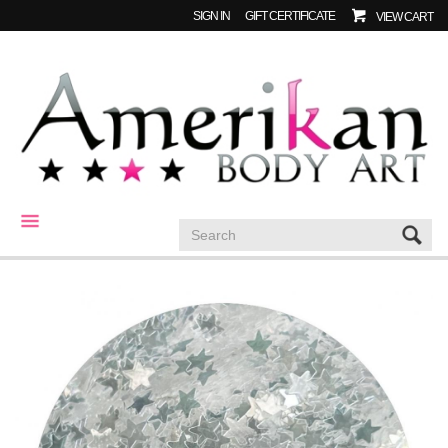
SIGN IN
GIFT CERTIFICATE
VIEW CART
CATEGORIES