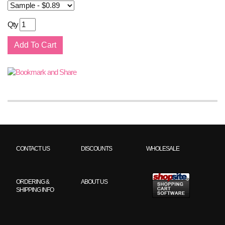
Qty
CONTACT US
DISCOUNTS
WHOLESALE
ORDERING &
ABOUT US
SHIPPING INFO