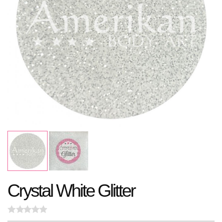
Crystal White Glitter