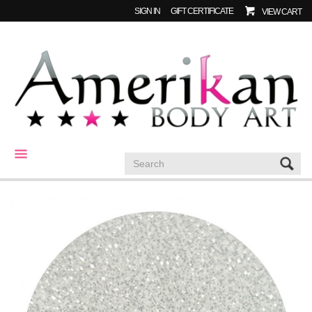
SIGN IN
GIFT CERTIFICATE
VIEW CART
CATEGORIES