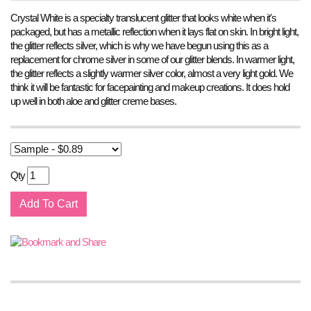
Crystal White is a specialty translucent glitter that looks white when it's
packaged, but has a metallic reflection when it lays flat on skin. In bright light,
the glitter reflects silver, which is why we have begun using this as a
replacement for chrome silver in some of our glitter blends. In warmer light,
the glitter reflects a slightly warmer silver color, almost a very light gold. We
think it will be fantastic for facepainting and makeup creations. It does hold
up well in both aloe and glitter creme bases.
Qty