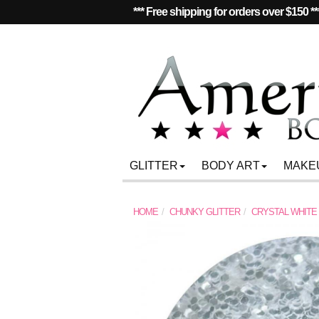
*** Free shipping for orders over $150 **
GLITTER
BODY ART
MAKE
HOME
CHUNKY GLITTER
CRYSTAL WHITE 