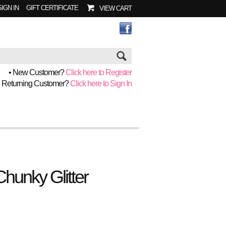
SIGN IN
GIFT CERTIFICATE
VIEW CART
Go
• New Customer?
Click here to Register
• Returning Customer?
Click here to Sign In
Chunky Glitter