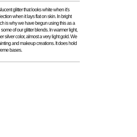
lucent glitter that looks white when it's
ction when it lays flat on skin. In bright
, which is why we have begun using this as a
some of our glitter blends. In warmer light,
mer silver color, almost a very light gold. We
epainting and makeup creations. It does hold
 creme bases.