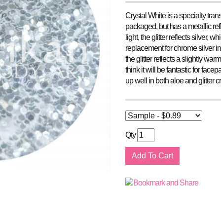
Crystal White is a specialty trans
packaged, but has a metallic refle
light, the glitter reflects silver
replacement for chrome silver in 
the glitter reflects a slightly war
think it will be fantastic for fac
up well in both aloe and glitter
Qty