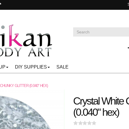
*
UP
DIY SUPPLIES
SALE
CHUNKY GLITTER (0.040" HEX)
Crystal White 
(0.040" hex)