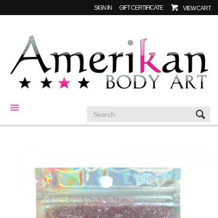
SIGN IN
GIFT CERTIFICATE
VIEW CART
CATEGORIES