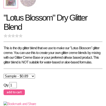
"Lotus Blossom" Dry Glitter
Blend
This is the dry glitter blend that we use to make our "Lotus Blossom" glitter
creme. You can use this to create your own glitter creme blends by mixing
with our Glitter Creme Base or your preferred oil/wax based product. This
glitter blend is NOT suitable for water-based or aloe-based formulas.
Qty