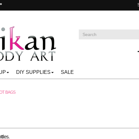
**
UP
DIY SUPPLIES
SALE
OT BAGS
ttles.