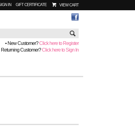
SIGN IN
GIFT CERTIFICATE
VIEW CART
Go
• New Customer?
Click here to Register
• Returning Customer?
Click here to Sign In