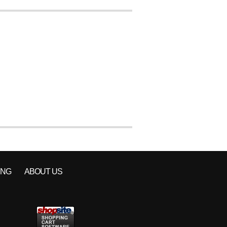
ING
ABOUT US