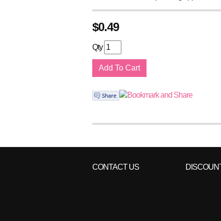
$
0.49
Qty
CONTACT US
DISCOUN