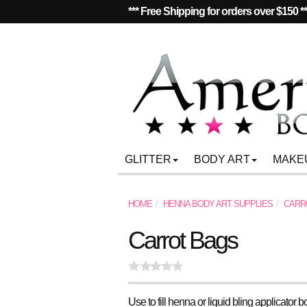
*** Free Shipping for orders over $150 *
GLITTER
BODY ART
MAKE
HOME
HENNA BODY ART SUPPLIES
CARR
Carrot Bags
Use to fill henna or liquid bling applicator bo