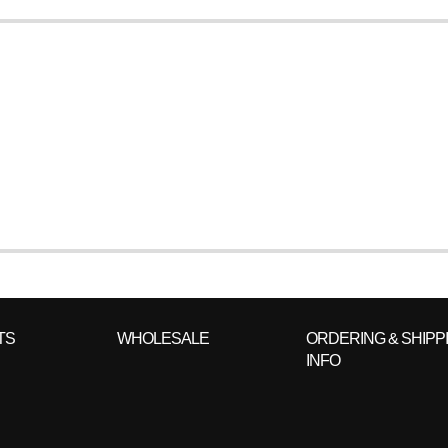
TS
WHOLESALE
ORDERING & SHIPP
INFO