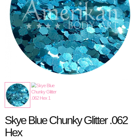
Skye Blue Chunky Glitter .062
Hex