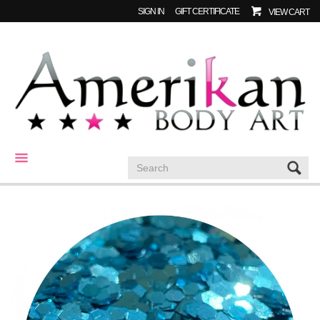
SIGN IN
GIFT CERTIFICATE
VIEW CART
CATEGORIES