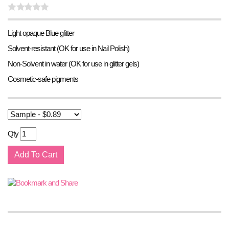
Light opaque Blue glitter
Solvent-resistant (OK for use in Nail Polish)
Non-Solvent in water (OK for use in glitter gels)
Cosmetic-safe pigments
Qty