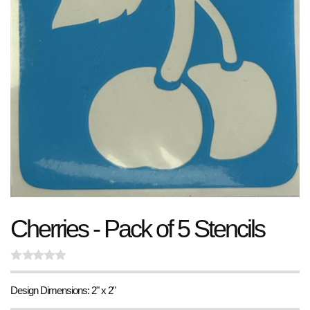
Cherries - Pack of 5 Stencils
Design Dimensions: 2" x 2"