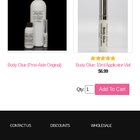
Body Glue (Pros-Aide Original)
Body Glue: 10ml Applicator Vial
$
6.99
Qty:
CONTACT US
DISCOUNTS
WHOLESALE