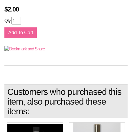
$
2.00
Qty
Customers who purchased this
item, also purchased these
items: