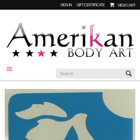
SIGN IN
GIFT CERTIFICATE
VIEW CART
CATEGORIES