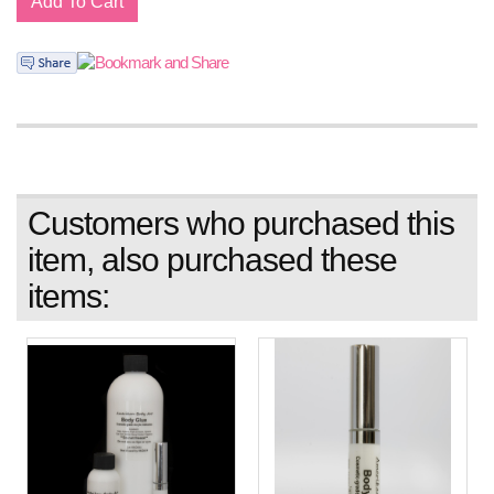
Customers who purchased this
item, also purchased these
items: