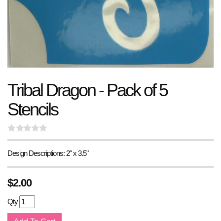
Tribal Dragon - Pack of 5
Stencils
Design Descriptions: 2" x 3.5"
$
2.00
Qty