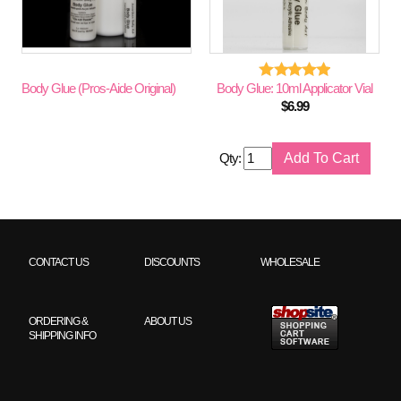
Body Glue (Pros-Aide Original)
Body Glue: 10ml Applicator Vial
$
6.99
Qty:
CONTACT US
DISCOUNTS
WHOLESALE
ORDERING &
ABOUT US
SHIPPING INFO