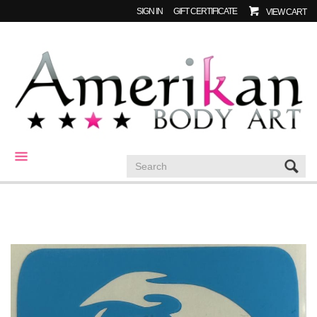
SIGN IN
GIFT CERTIFICATE
VIEW CART
CATEGORIES